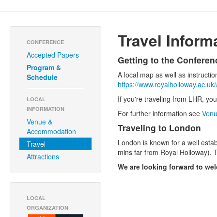
Travel Inform
CONFERENCE
Accepted Papers
Getting to the Conferen
Program &
A local map as well as instructi
Schedule
https://www.royalholloway.ac.u
If you're traveling from LHR, you
LOCAL
INFORMATION
For further information see
Venu
Venue &
Traveling to London
Accommodation
London is known for a well estab
Travel
mins far from Royal Holloway). T
Attractions
We are looking forward to we
LOCAL
ORGANIZATION