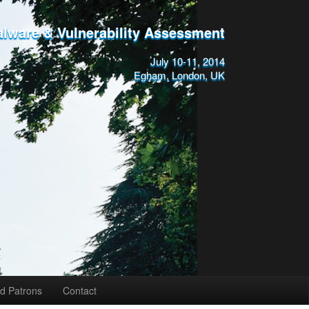
alware & Vulnerability Assessment
July 10-11, 2014
Egham, London, UK
d Patrons
Contact