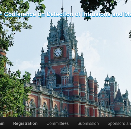
th
Conference on Detection of Intrusions and M
am
Registration
Committees
Submission
Sponsors an