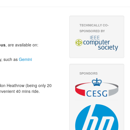
TECHNICALLY CO-
SPONSORED BY
pus
, are available on:
ny, such as
Gemini
SPONSORS
ondon Heathrow (being only 20
nvenient 40 mins ride.