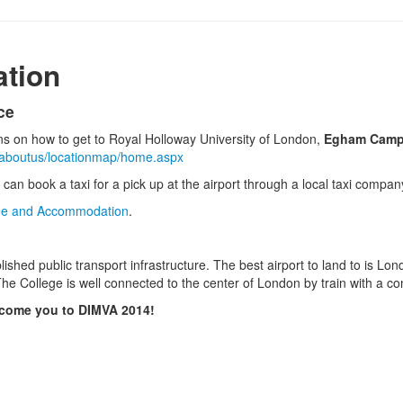
ation
ce
ons on how to get to Royal Holloway University of London,
Egham Cam
k/aboutus/locationmap/home.aspx
 can book a taxi for a pick up at the airport through a local taxi compa
e and Accommodation
.
lished public transport infrastructure. The best airport to land to is L
he College is well connected to the center of London by train with a co
lcome you to DIMVA 2014!