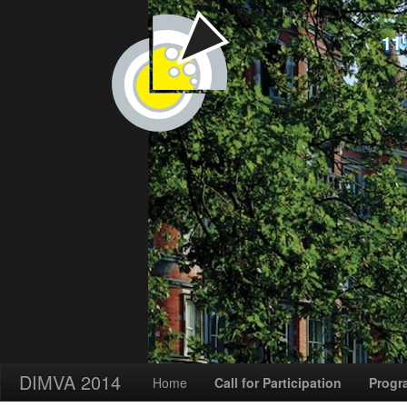
11
DIMVA 2014
Home
Call for Participation
Progr